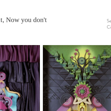
t, Now you don't
Se
Ci