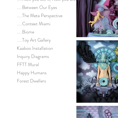
.....Between Our Eyes
.....The Meta Perspective
.....Context Miami
.....Biome
.....Toy Art Gallery
Kaaboo Installation
Inquiry Diagrams
FFTT Mural
Happy Humans
Forest Dwellers