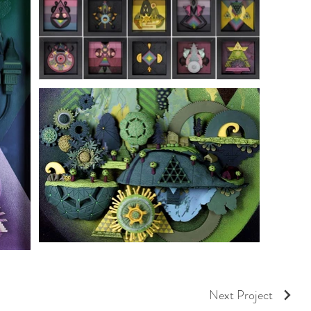
Next Project