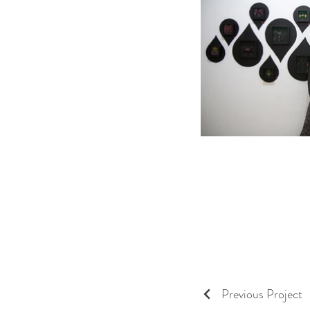
Previous Project