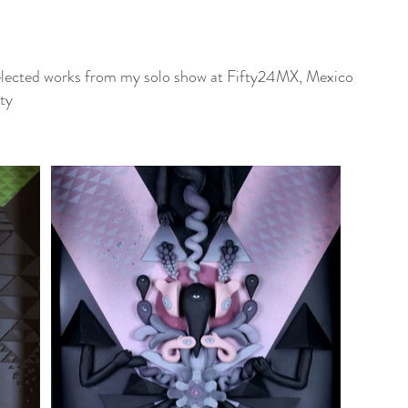
lected works from my solo show at Fifty24MX, Mexico
ty