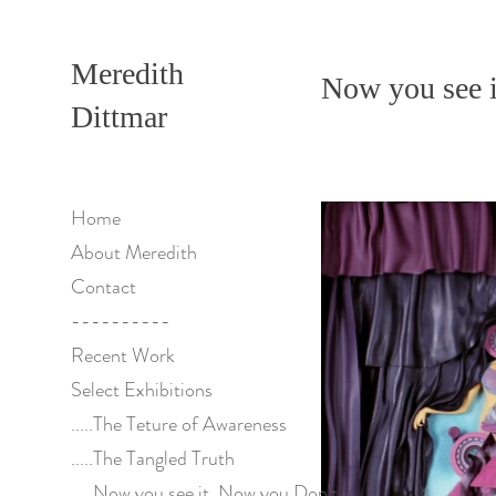
Meredith
Now you see i
Dittmar
Home
About Meredith
Contact
----------
Recent Work
Select Exhibitions
.....The Teture of Awareness
.....The Tangled Truth
.....Now you see it, Now you Don't