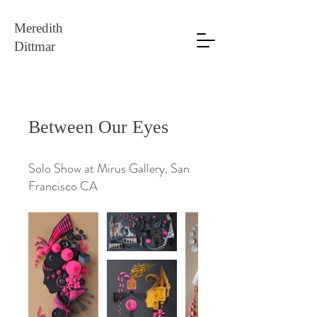
Meredith
Dittmar
Between Our Eyes
Solo Show at Mirus Gallery, San
Francisco CA